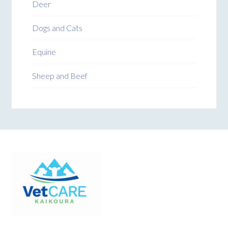
Deer
Dogs and Cats
Equine
Sheep and Beef