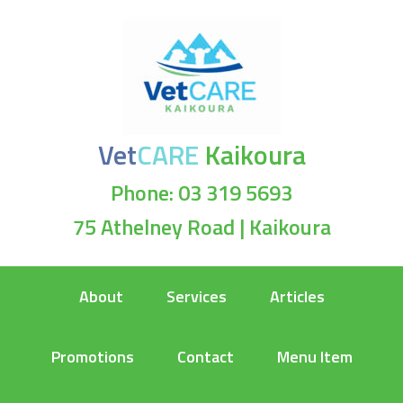
Vet
CARE
Kaikoura
Phone: 03 319 5693
75 Athelney Road | Kaikoura
About
Services
Articles
Promotions
Contact
Menu Item