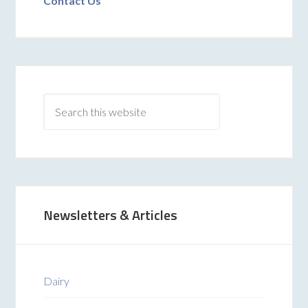
Contact Us
Newsletters & Articles
Dairy