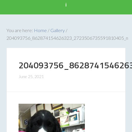
i
You are here:
Home
/
Gallery
/
204093756_862874154626323_2723506735591810405_n
204093756_862874154626
June 25, 2021