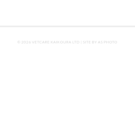
© 2026 VETCARE KAIKOURA LTD |
SITE BY AS PHOTO