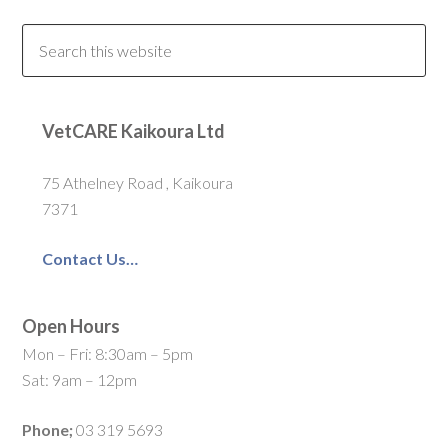
VetCARE Kaikoura Ltd
75 Athelney Road , Kaikoura
7371
Contact Us…
Open Hours
Mon – Fri: 8:30am – 5pm
Sat: 9am – 12pm
Phone;
03 319 5693