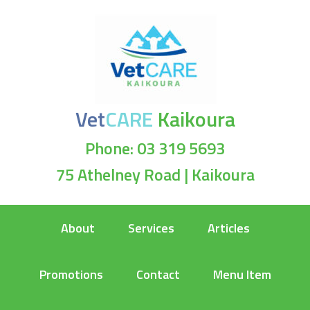
Vet
CARE
Kaikoura
Phone: 03 319 5693
75 Athelney Road | Kaikoura
About
Services
Articles
Promotions
Contact
Menu Item