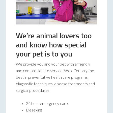
We’re animal lovers too
and know how special
your pet is to you
We provide you and your pet with a friendly
and compassionate service. We offer only the
best in preventative health care programs,
diagnostic techniques, disease treatments and
surgical procedures.
24 hour emergency care
Desexing