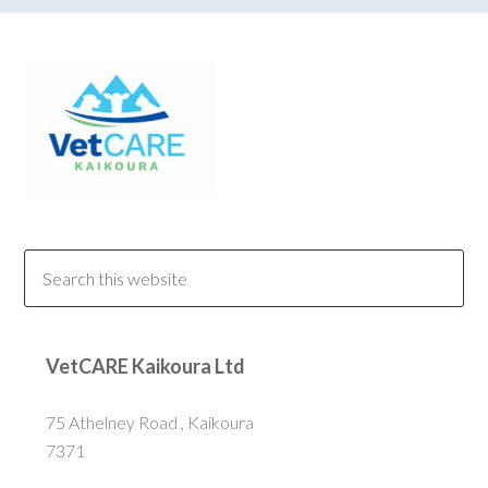
VetCARE Kaikoura Ltd
75 Athelney Road , Kaikoura
7371