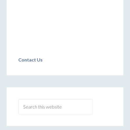
Contact Us