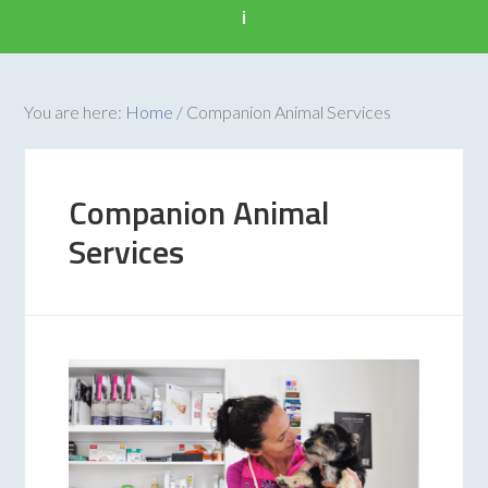
i
You are here:
Home
/
Companion Animal Services
Companion Animal
Services