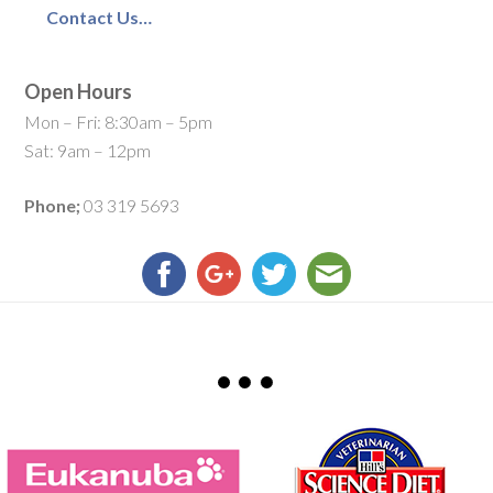
Contact Us…
Open Hours
Mon – Fri: 8:30am – 5pm
Sat: 9am – 12pm
Phone;
03 319 5693