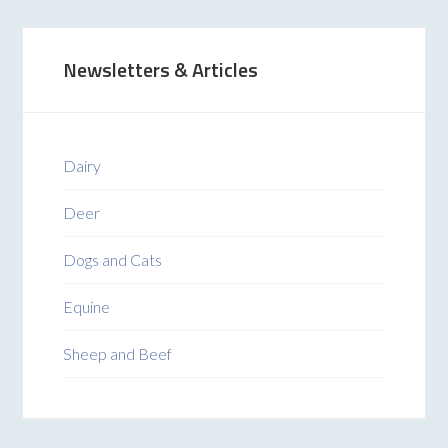
Newsletters & Articles
Dairy
Deer
Dogs and Cats
Equine
Sheep and Beef