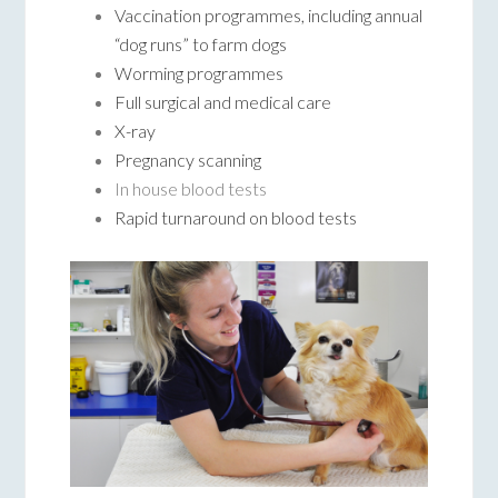
Vaccination programmes, including annual
“dog runs” to farm dogs
Worming programmes
Full surgical and medical care
X-ray
Pregnancy scanning
In house blood tests
Rapid turnaround on blood tests