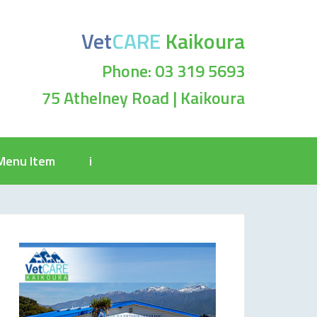
Vet
CARE
Kaikoura
Phone: 03 319 5693
75 Athelney Road | Kaikoura
Menu Item
i
2_n-