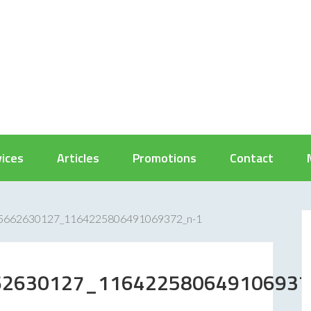
vices
Articles
Promotions
Contact
5662630127_1164225806491069372_n-1
62630127_116422580649106937