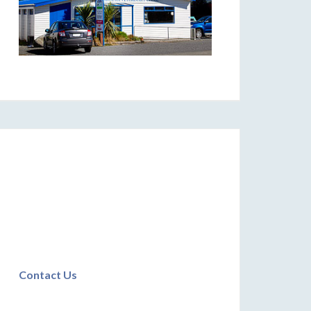
Contact Us