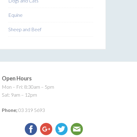
Dogs and Cats
Equine
Sheep and Beef
Open Hours
Mon – Fri: 8:30am – 5pm
Sat: 9am – 12pm
Phone;
03 319 5693