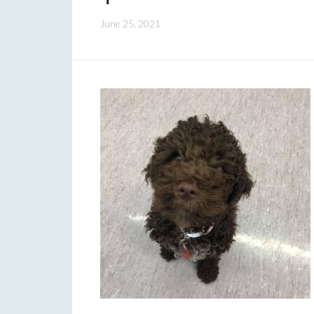
June 25, 2021