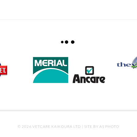
© 2026 VETCARE KAIKOURA LTD |
SITE BY AS PHOTO