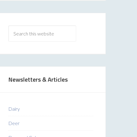
Newsletters & Articles
Dairy
Deer