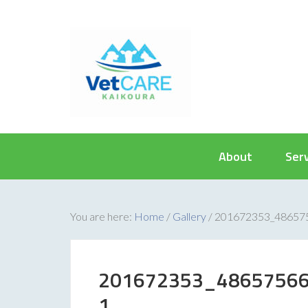
About
Ser
You are here:
Home
/
Gallery
/
201672353_48657
201672353_4865756
1