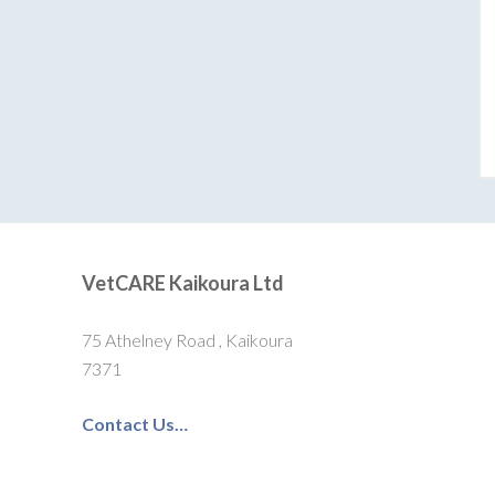
VetCARE Kaikoura Ltd
75 Athelney Road , Kaikoura
7371
Contact Us…