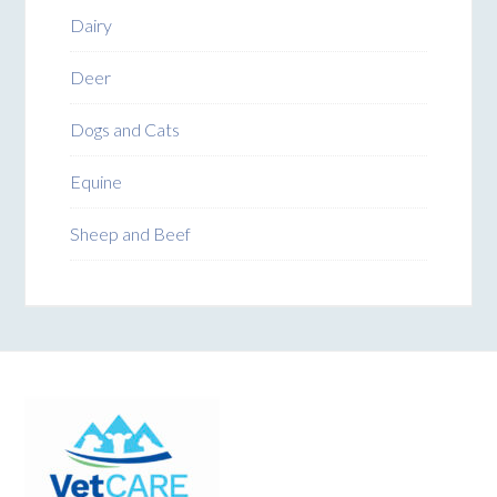
Dairy
Deer
Dogs and Cats
Equine
Sheep and Beef