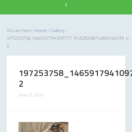
i
You are here:
Home
/
Gallery
/
197253758_146591794109777_9142834871685416749_n-
2
197253758_146591794109
2
June 25, 2021