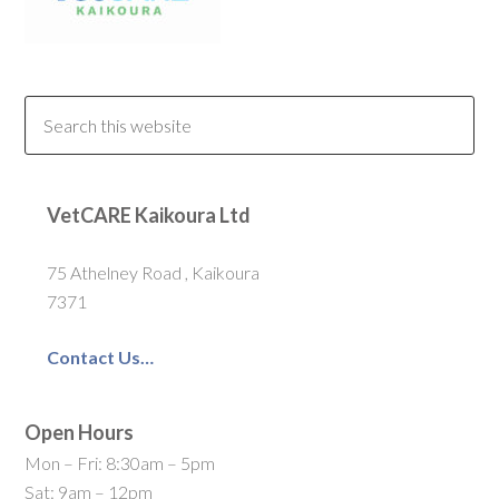
VetCARE Kaikoura Ltd
75 Athelney Road , Kaikoura
7371
Contact Us…
Open Hours
Mon – Fri: 8:30am – 5pm
Sat: 9am – 12pm