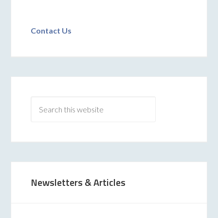
Contact Us
Newsletters & Articles