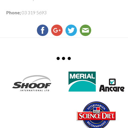
Phone;
03 319 5693