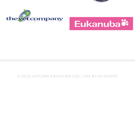
© 2026 VETCARE KAIKOURA LTD |
SITE BY AS PHOTO