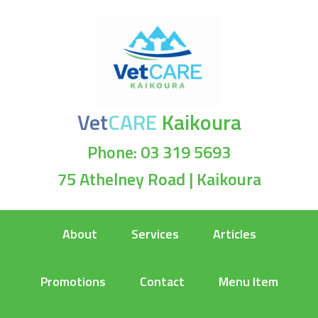
Vet
CARE
Kaikoura
Phone: 03 319 5693
75 Athelney Road | Kaikoura
About
Services
Articles
Promotions
Contact
Menu Item