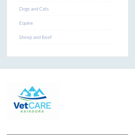
Dogs and Cats
Equine
Sheep and Beef