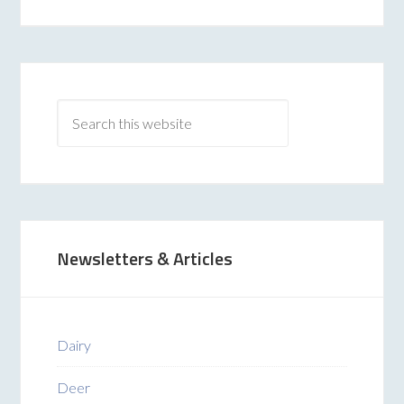
Newsletters & Articles
Dairy
Deer