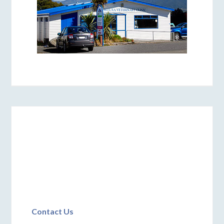
Contact Us