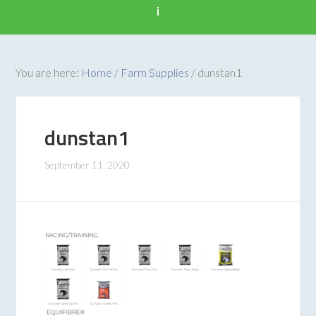
i
You are here:
Home
/
Farm Supplies
/
dunstan1
dunstan1
September 11, 2020