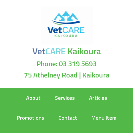
Vet
CARE
Kaikoura
Phone: 03 319 5693
75 Athelney Road | Kaikoura
About
Services
Articles
Promotions
Contact
Menu Item