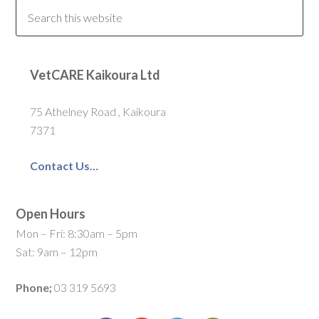
VetCARE Kaikoura Ltd
75 Athelney Road , Kaikoura
7371
Contact Us…
Open Hours
Mon – Fri: 8:30am – 5pm
Sat: 9am – 12pm
Phone;
03 319 5693