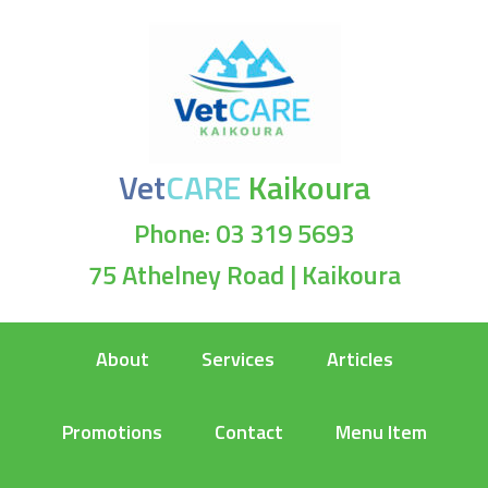
Vet
CARE
Kaikoura
Phone: 03 319 5693
75 Athelney Road | Kaikoura
About
Services
Articles
Promotions
Contact
Menu Item