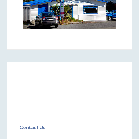
Contact Us