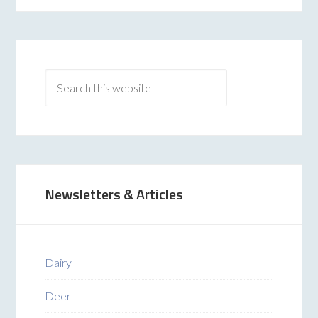
Newsletters & Articles
Dairy
Deer