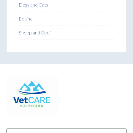
Dogs and Cats
Equine
Sheep and Beef