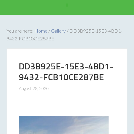
i
You are here:
Home
/
Gallery
/
DD3B925E-15E3-4BD1-
9432-FCB10CE287BE
DD3B925E-15E3-4BD1-
9432-FCB10CE287BE
August 28, 2020