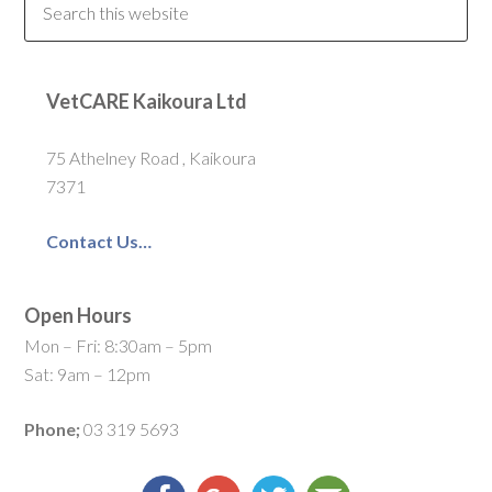
VetCARE Kaikoura Ltd
75 Athelney Road , Kaikoura
7371
Contact Us…
Open Hours
Mon – Fri: 8:30am – 5pm
Sat: 9am – 12pm
Phone;
03 319 5693