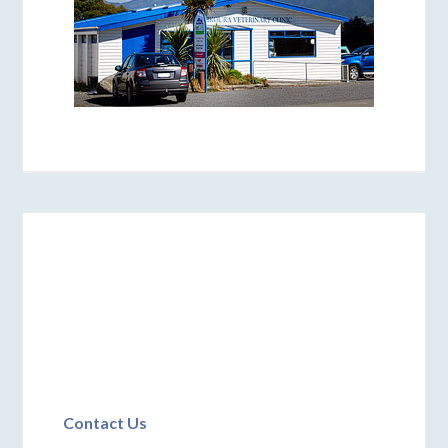
Contact Us