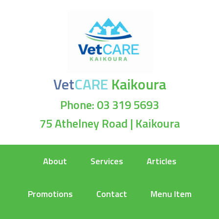
Vet
CARE
Kaikoura
Phone: 03 319 5693
75 Athelney Road | Kaikoura
About
Services
Articles
Promotions
Contact
Menu Item