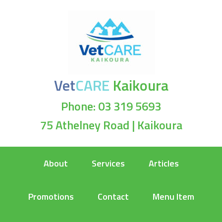
Vet
CARE
Kaikoura
Phone: 03 319 5693
75 Athelney Road | Kaikoura
About
Services
Articles
Promotions
Contact
Menu Item