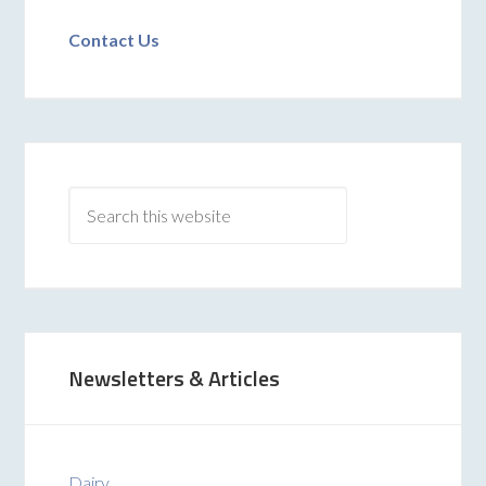
Contact Us
Newsletters & Articles
Dairy