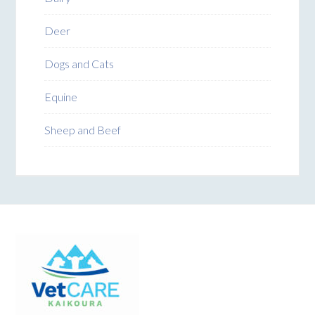
Deer
Dogs and Cats
Equine
Sheep and Beef