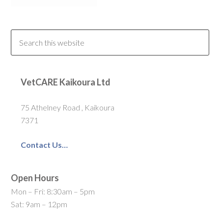
VetCARE Kaikoura Ltd
75 Athelney Road , Kaikoura
7371
Contact Us…
Open Hours
Mon – Fri: 8:30am – 5pm
Sat: 9am – 12pm