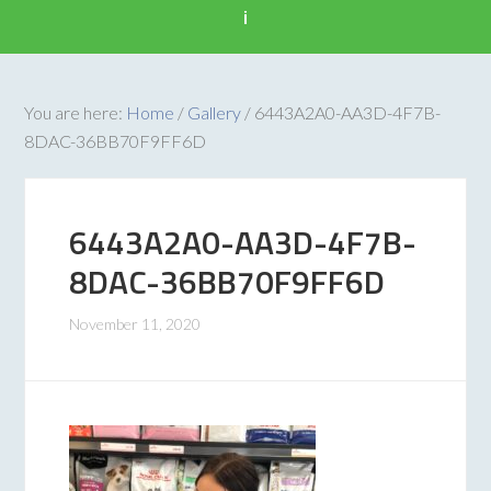
i
You are here:
Home
/
Gallery
/
6443A2A0-AA3D-4F7B-
8DAC-36BB70F9FF6D
6443A2A0-AA3D-4F7B-
8DAC-36BB70F9FF6D
November 11, 2020