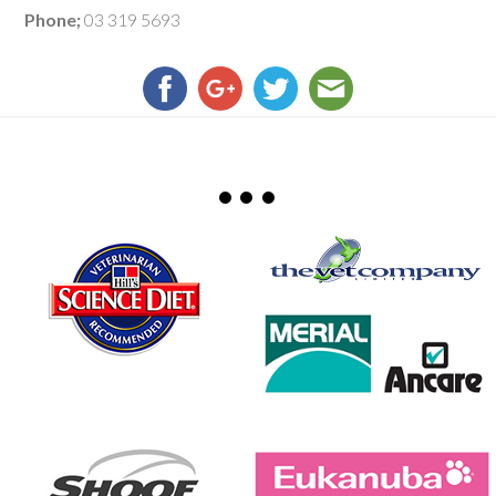
Phone;
03 319 5693