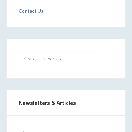
Contact Us
Newsletters & Articles
Dairy