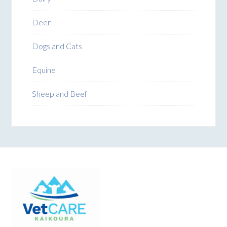
Deer
Dogs and Cats
Equine
Sheep and Beef