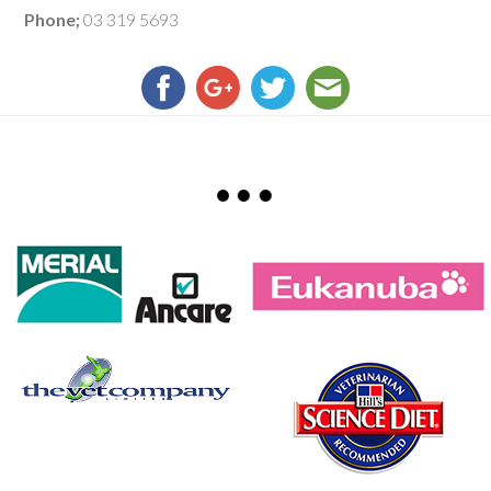
Phone;
03 319 5693