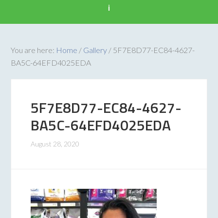
i
You are here:
Home
/
Gallery
/
5F7E8D77-EC84-4627-
BA5C-64EFD4025EDA
5F7E8D77-EC84-4627-
BA5C-64EFD4025EDA
August 28, 2020