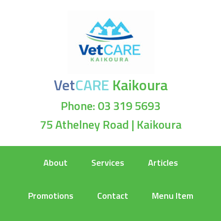
Vet
CARE
Kaikoura
Phone: 03 319 5693
75 Athelney Road | Kaikoura
About
Services
Articles
Promotions
Contact
Menu Item