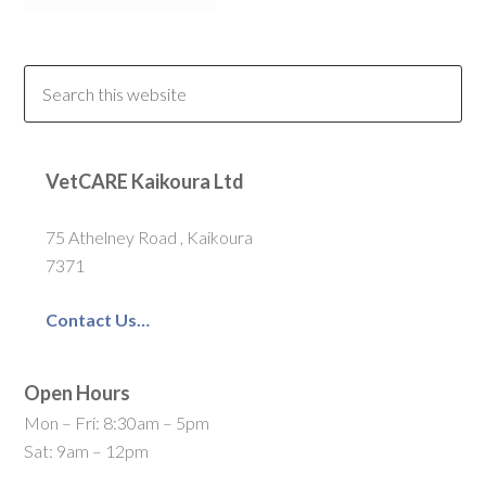
VetCARE Kaikoura Ltd
75 Athelney Road , Kaikoura
7371
Contact Us…
Open Hours
Mon – Fri: 8:30am – 5pm
Sat: 9am – 12pm