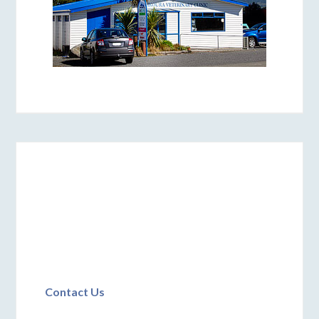
Contact Us