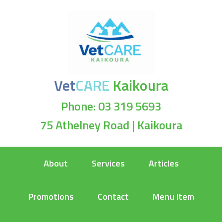
Vet
CARE
Kaikoura
Phone: 03 319 5693
75 Athelney Road | Kaikoura
About
Services
Articles
Promotions
Contact
Menu Item