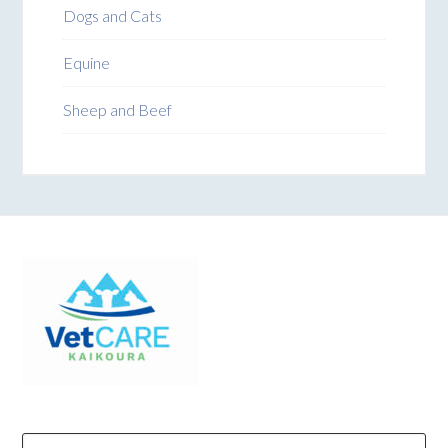
Dogs and Cats
Equine
Sheep and Beef