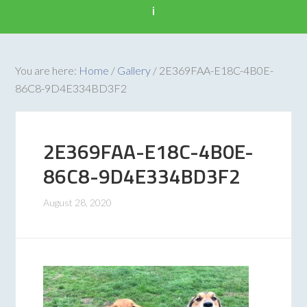
i
You are here:
Home
/
Gallery
/
2E369FAA-E18C-4B0E-
86C8-9D4E334BD3F2
2E369FAA-E18C-4B0E-
86C8-9D4E334BD3F2
August 28, 2020