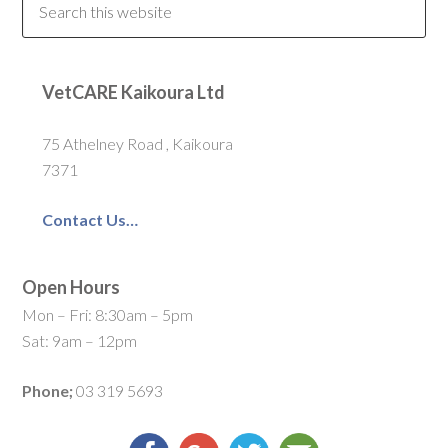
VetCARE Kaikoura Ltd
75 Athelney Road , Kaikoura
7371
Contact Us…
Open Hours
Mon – Fri: 8:30am – 5pm
Sat: 9am – 12pm
Phone;
03 319 5693