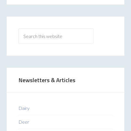
Newsletters & Articles
Dairy
Deer