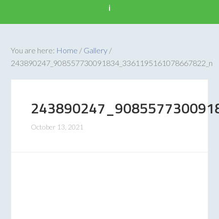
i
You are here:
Home
/
Gallery
/
243890247_908557730091834_3361195161078667822_n
243890247_908557730091
October 13, 2021