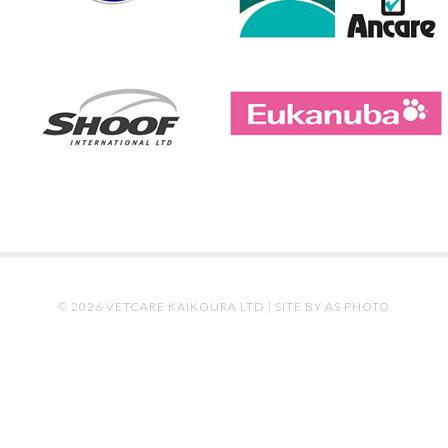
© 2026 VETCARE KAIKOURA LTD |
SITE BY AS PHOTO