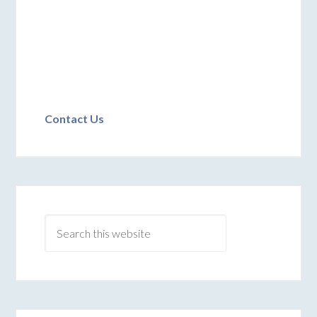
Contact Us