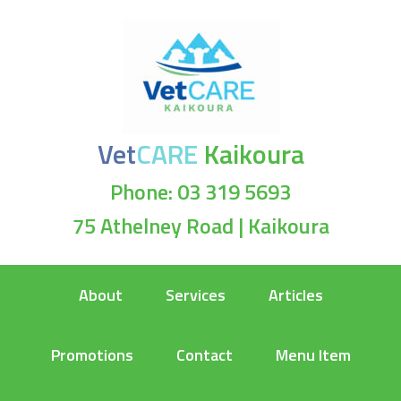
Vet
CARE
Kaikoura
Phone: 03 319 5693
75 Athelney Road | Kaikoura
About
Services
Articles
Promotions
Contact
Menu Item