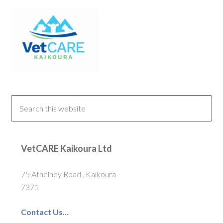
VetCARE Kaikoura Ltd
75 Athelney Road , Kaikoura
7371
Contact Us…