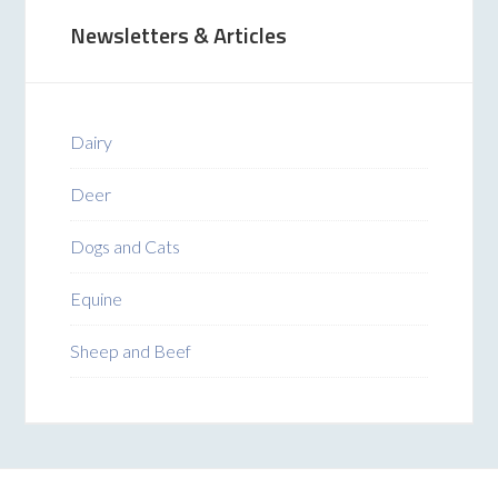
Newsletters & Articles
Dairy
Deer
Dogs and Cats
Equine
Sheep and Beef