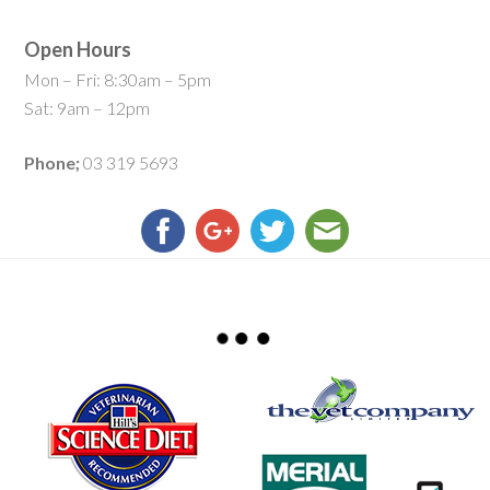
Open Hours
Mon – Fri: 8:30am – 5pm
Sat: 9am – 12pm
Phone;
03 319 5693