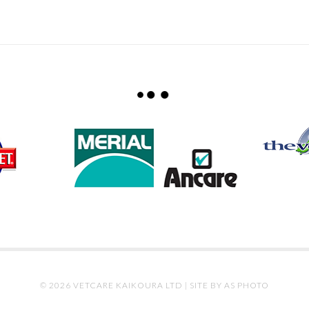
© 2026 VETCARE KAIKOURA LTD |
SITE BY AS PHOTO