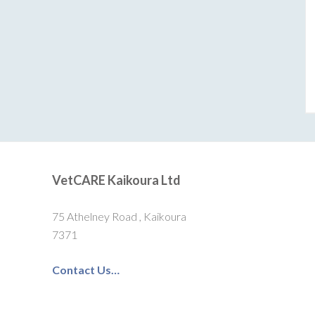
VetCARE Kaikoura Ltd
75 Athelney Road , Kaikoura
7371
Contact Us…