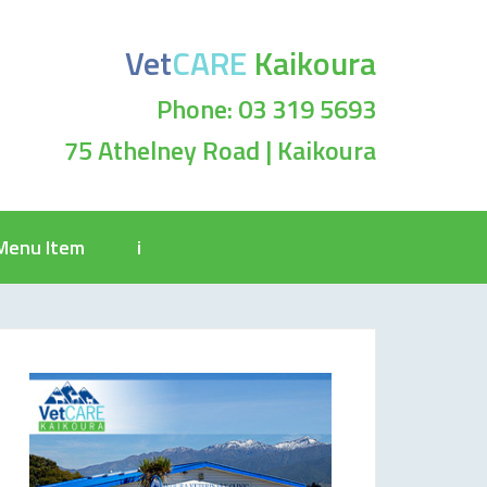
Vet
CARE
Kaikoura
Phone: 03 319 5693
75 Athelney Road | Kaikoura
Menu Item
i