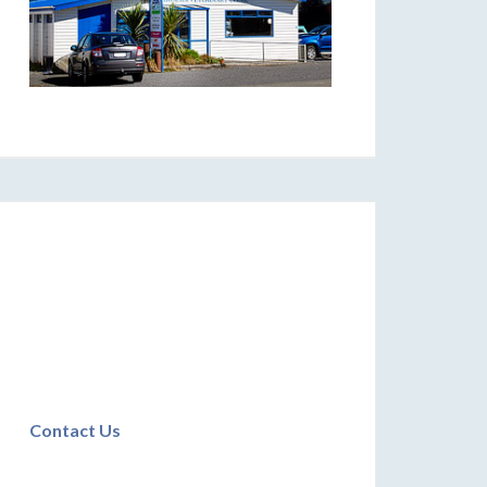
Contact Us