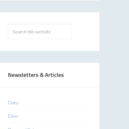
Newsletters & Articles
Dairy
Deer