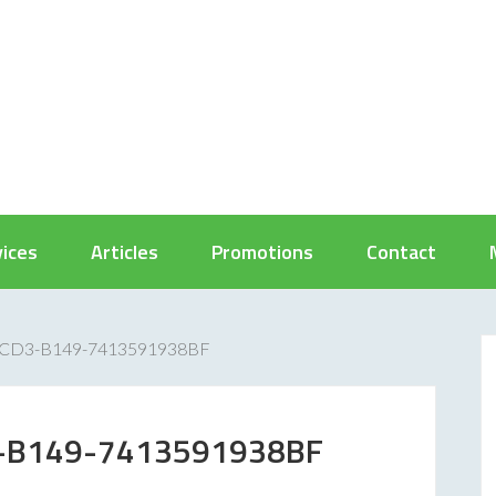
vices
Articles
Promotions
Contact
CD3-B149-7413591938BF
-B149-7413591938BF