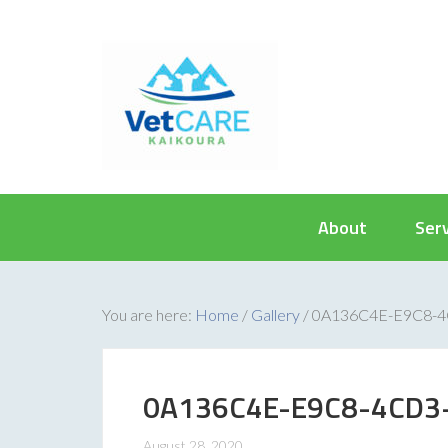
About
Ser
You are here:
Home
/
Gallery
/
0A136C4E-E9C8-4
0A136C4E-E9C8-4CD3
August 28, 2020