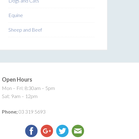
Dogs and Cats
Equine
Sheep and Beef
Open Hours
Mon – Fri: 8:30am – 5pm
Sat: 9am – 12pm
Phone;
03 319 5693