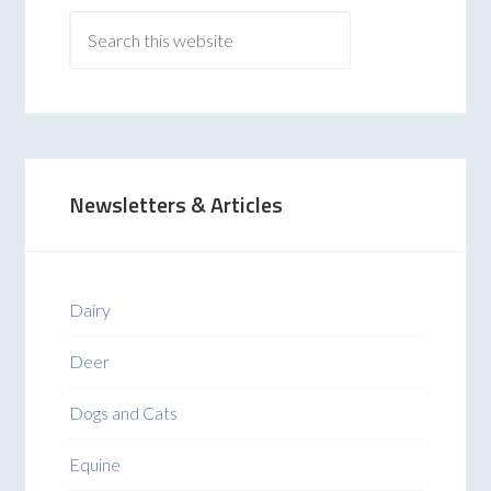
Newsletters & Articles
Dairy
Deer
Dogs and Cats
Equine