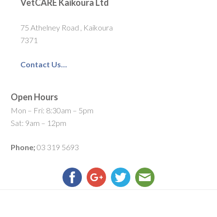
VetCARE Kaikoura Ltd
75 Athelney Road , Kaikoura
7371
Contact Us…
Open Hours
Mon – Fri: 8:30am – 5pm
Sat: 9am – 12pm
Phone;
03 319 5693