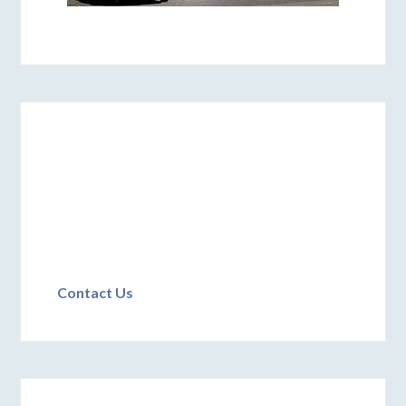
Contact Us