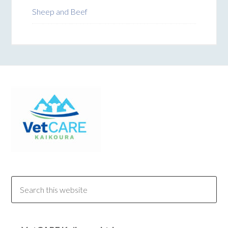
Sheep and Beef