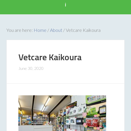
i
You are here:
Home
/
About
/
Vetcare Kaikoura
Vetcare Kaikoura
June 30, 2020