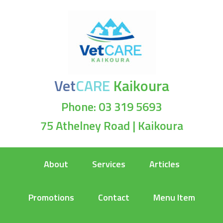
Vet
CARE
Kaikoura
Phone: 03 319 5693
75 Athelney Road | Kaikoura
About
Services
Articles
Promotions
Contact
Menu Item