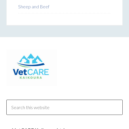
Sheep and Beef