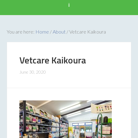
i
You are here:
Home
/
About
/
Vetcare Kaikoura
Vetcare Kaikoura
June 30, 2020