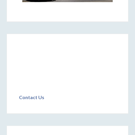
Contact Us