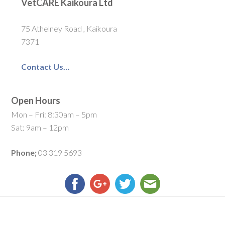
VetCARE Kaikoura Ltd
75 Athelney Road , Kaikoura
7371
Contact Us…
Open Hours
Mon – Fri: 8:30am – 5pm
Sat: 9am – 12pm
Phone;
03 319 5693