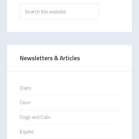
Newsletters & Articles
Dairy
Deer
Dogs and Cats
Equine