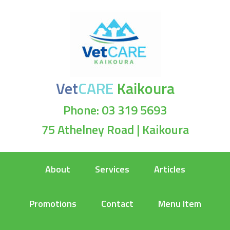
Vet
CARE
Kaikoura
Phone: 03 319 5693
75 Athelney Road | Kaikoura
About
Services
Articles
Promotions
Contact
Menu Item