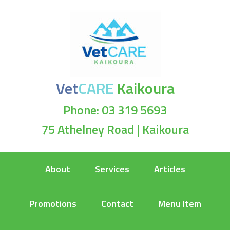
Vet
CARE
Kaikoura
Phone: 03 319 5693
75 Athelney Road | Kaikoura
About
Services
Articles
Promotions
Contact
Menu Item