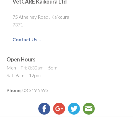
VetCARE Kaikoura Ltd
75 Athelney Road , Kaikoura
7371
Contact Us…
Open Hours
Mon – Fri: 8:30am – 5pm
Sat: 9am – 12pm
Phone;
03 319 5693