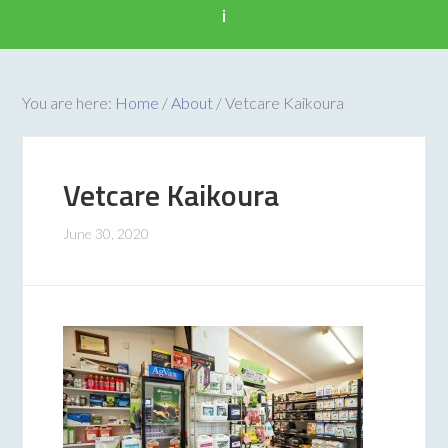
i
You are here:
Home
/
About
/
Vetcare Kaikoura
Vetcare Kaikoura
June 30, 2020