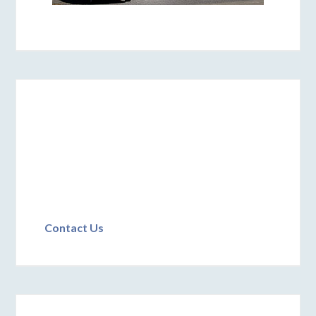
Contact Us