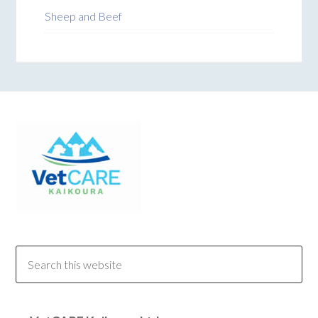
Sheep and Beef