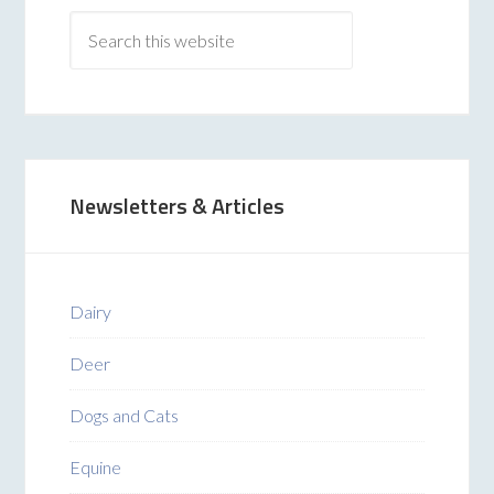
Newsletters & Articles
Dairy
Deer
Dogs and Cats
Equine