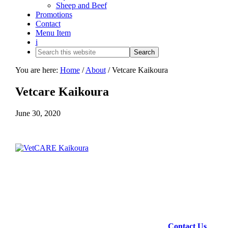
Sheep and Beef
Promotions
Contact
Menu Item
i
You are here:
Home
/
About
/
Vetcare Kaikoura
Vetcare Kaikoura
June 30, 2020
Contact Us