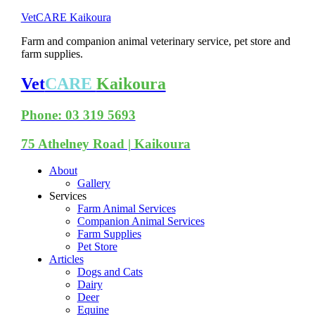
VetCARE Kaikoura
Farm and companion animal veterinary service, pet store and
farm supplies.
Vet
CARE
Kaikoura
Phone: 03 319 5693
75 Athelney Road | Kaikoura
About
Gallery
Services
Farm Animal Services
Companion Animal Services
Farm Supplies
Pet Store
Articles
Dogs and Cats
Dairy
Deer
Equine