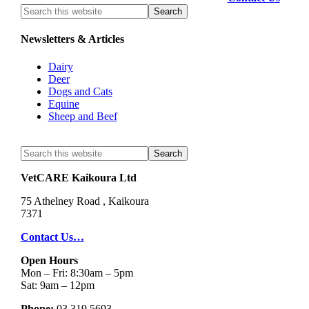
Newsletters & Articles
Dairy
Deer
Dogs and Cats
Equine
Sheep and Beef
VetCARE Kaikoura Ltd
75 Athelney Road , Kaikoura
7371
Contact Us…
Open Hours
Mon – Fri: 8:30am – 5pm
Sat: 9am – 12pm
Phone;
03 319 5693