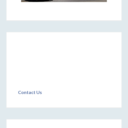
Contact Us