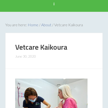
i
You are here:
Home
/
About
/
Vetcare Kaikoura
Vetcare Kaikoura
June 30, 2020