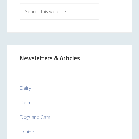
Newsletters & Articles
Dairy
Deer
Dogs and Cats
Equine