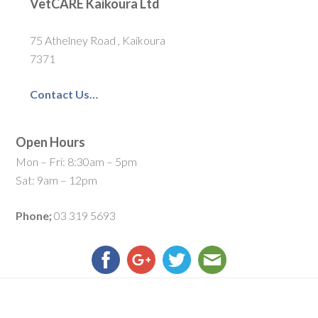
VetCARE Kaikoura Ltd
75 Athelney Road , Kaikoura
7371
Contact Us…
Open Hours
Mon – Fri: 8:30am – 5pm
Sat: 9am – 12pm
Phone;
03 319 5693