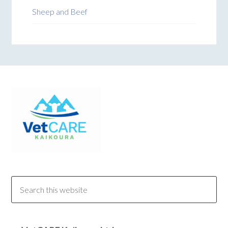
Sheep and Beef