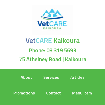
Vet
CARE
Kaikoura
Phone: 03 319 5693
75 Athelney Road | Kaikoura
About
Services
Articles
Promotions
Contact
Menu Item