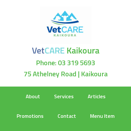
Vet
CARE
Kaikoura
Phone: 03 319 5693
75 Athelney Road | Kaikoura
About
Services
Articles
Promotions
Contact
Menu Item