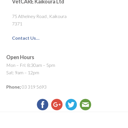
VetCARE Kaikoura Ltd
75 Athelney Road , Kaikoura
7371
Contact Us…
Open Hours
Mon – Fri: 8:30am – 5pm
Sat: 9am – 12pm
Phone;
03 319 5693