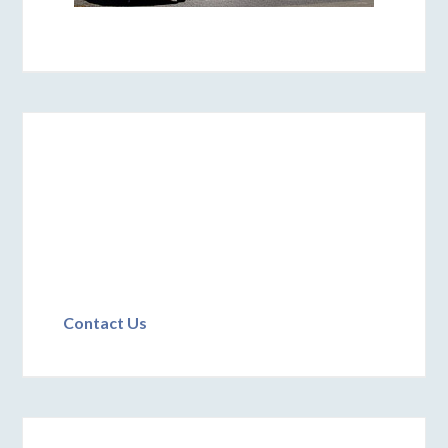
Contact Us