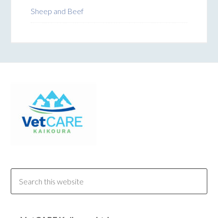
Sheep and Beef