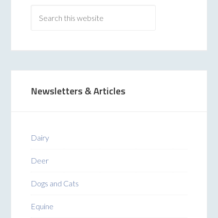
Newsletters & Articles
Dairy
Deer
Dogs and Cats
Equine