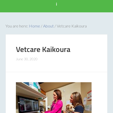
i
You are here:
Home
/
About
/
Vetcare Kaikoura
Vetcare Kaikoura
June 30, 2020