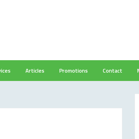
vices
Articles
Promotions
Contact