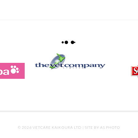
© 2026 VETCARE KAIKOURA LTD |
SITE BY AS PHOTO