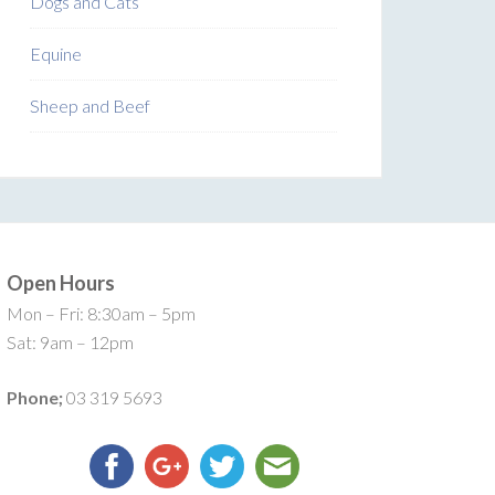
Dogs and Cats
Equine
Sheep and Beef
Open Hours
Mon – Fri: 8:30am – 5pm
Sat: 9am – 12pm
Phone;
03 319 5693