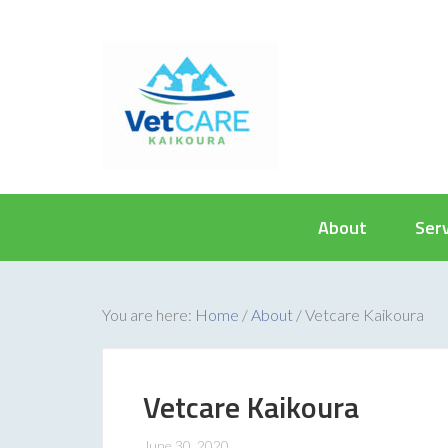
About
Ser
You are here:
Home
/
About
/
Vetcare Kaikoura
Vetcare Kaikoura
June 30, 2020