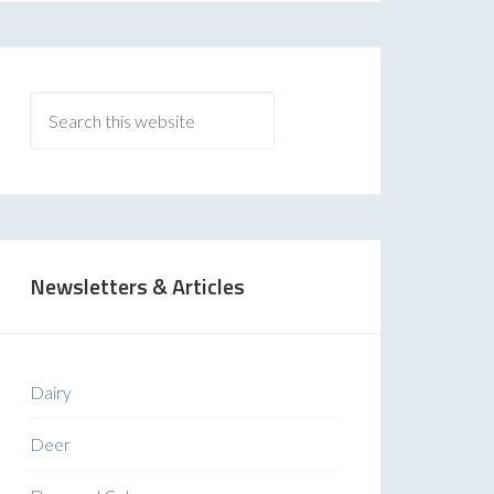
Newsletters & Articles
Dairy
Deer