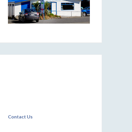
Contact Us