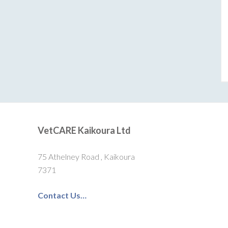
VetCARE Kaikoura Ltd
75 Athelney Road , Kaikoura
7371
Contact Us…