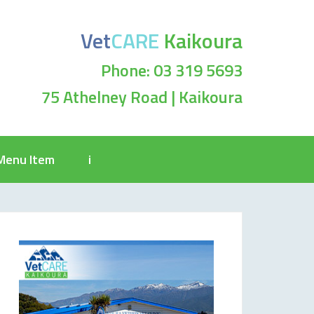
Vet
CARE
Kaikoura
Phone: 03 319 5693
75 Athelney Road | Kaikoura
Menu Item
i