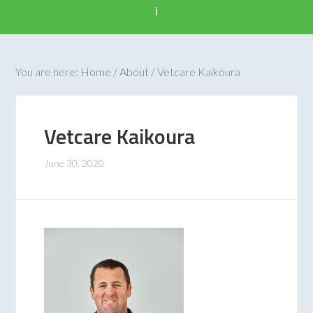
i
You are here:
Home
/
About
/
Vetcare Kaikoura
Vetcare Kaikoura
June 30, 2020