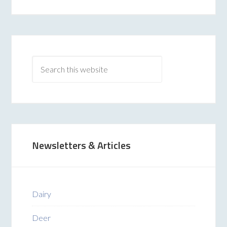
Newsletters & Articles
Dairy
Deer