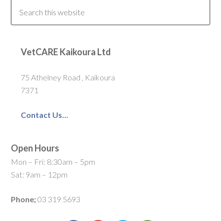
VetCARE Kaikoura Ltd
75 Athelney Road , Kaikoura
7371
Contact Us…
Open Hours
Mon – Fri: 8:30am – 5pm
Sat: 9am – 12pm
Phone;
03 319 5693