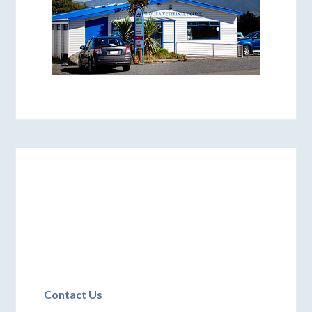
Contact Us