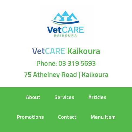
Vet
CARE
Kaikoura
Phone: 03 319 5693
75 Athelney Road | Kaikoura
About
Services
Articles
Promotions
Contact
Menu Item