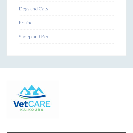
Dogs and Cats
Equine
Sheep and Beef