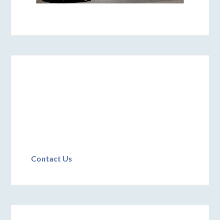
Contact Us