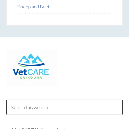
Sheep and Beef