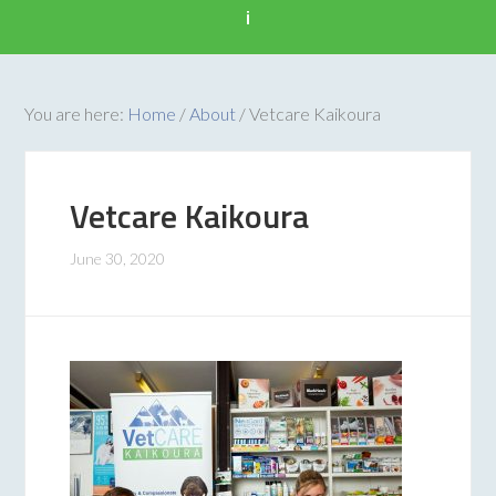
i
You are here:
Home
/
About
/
Vetcare Kaikoura
Vetcare Kaikoura
June 30, 2020