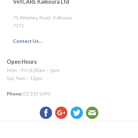
VetCARE Kaikoura Ltd
75 Athelney Road , Kaikoura
7371
Contact Us…
Open Hours
Mon – Fri: 8:30am – 5pm
Sat: 9am – 12pm
Phone;
03 319 5693