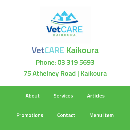
Vet
CARE
Kaikoura
Phone: 03 319 5693
75 Athelney Road | Kaikoura
About
Services
Articles
Promotions
Contact
Menu Item