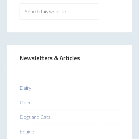
Newsletters & Articles
Dairy
Deer
Dogs and Cats
Equine