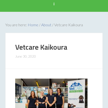
i
You are here:
Home
/
About
/
Vetcare Kaikoura
Vetcare Kaikoura
June 30, 2020