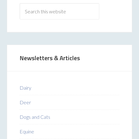
Newsletters & Articles
Dairy
Deer
Dogs and Cats
Equine