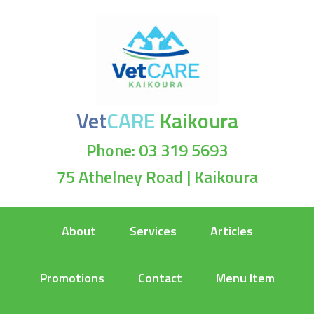
Vet
CARE
Kaikoura
Phone: 03 319 5693
75 Athelney Road | Kaikoura
About
Services
Articles
Promotions
Contact
Menu Item