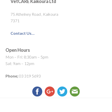
VetCARE Kaikoura Ltd
75 Athelney Road , Kaikoura
7371
Contact Us…
Open Hours
Mon – Fri: 8:30am – 5pm
Sat: 9am – 12pm
Phone;
03 319 5693