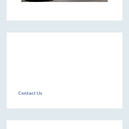
Contact Us