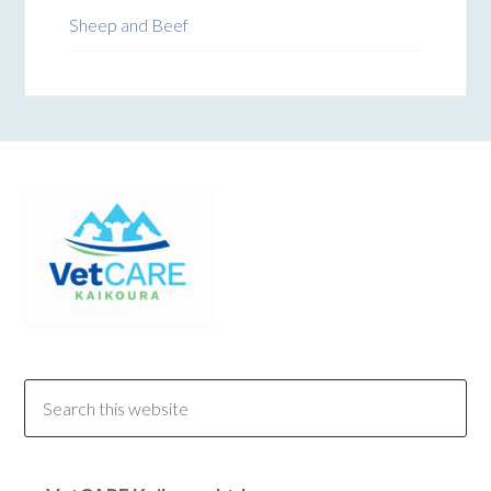
Sheep and Beef