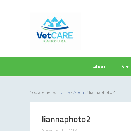
About
Ser
You are here:
Home
/
About
/
liannaphoto2
liannaphoto2
November 15, 2019