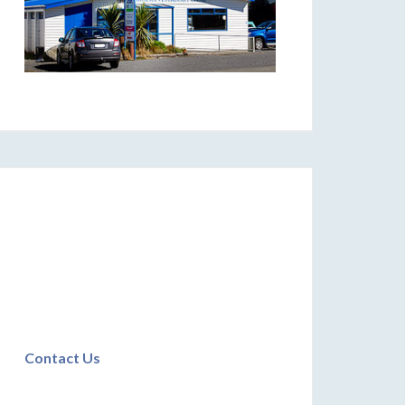
Contact Us