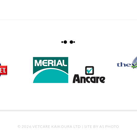
© 2026 VETCARE KAIKOURA LTD |
SITE BY AS PHOTO