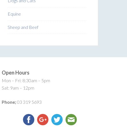
Dogs and Cats
Equine
Sheep and Beef
Open Hours
Mon – Fri: 8:30am – 5pm
Sat: 9am – 12pm
Phone;
03 319 5693