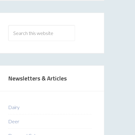
Newsletters & Articles
Dairy
Deer