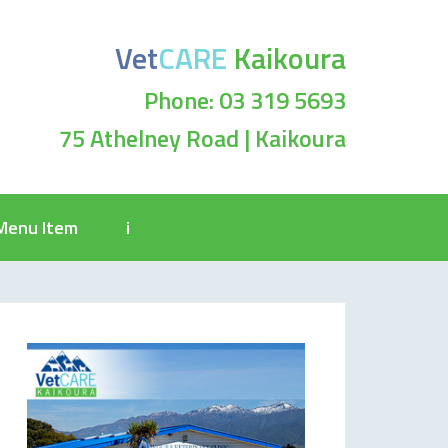
Vet
CARE
Kaikoura
Phone: 03 319 5693
75 Athelney Road | Kaikoura
Menu Item
i