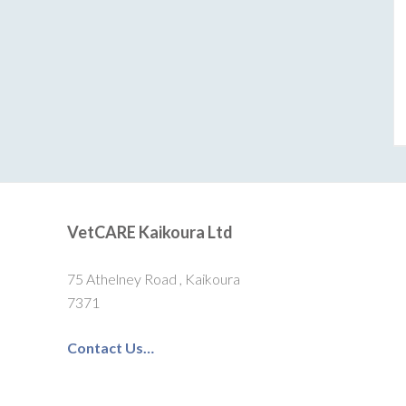
VetCARE Kaikoura Ltd
75 Athelney Road , Kaikoura
7371
Contact Us…