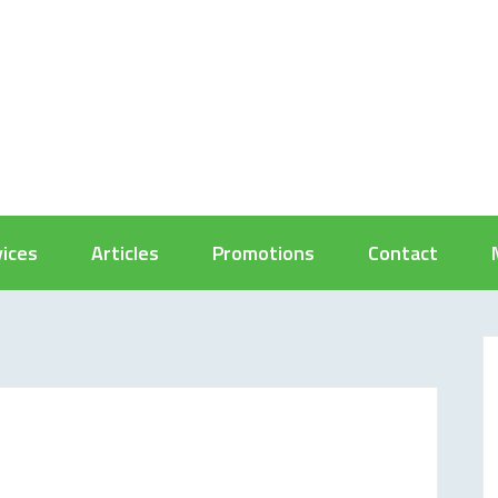
vices
Articles
Promotions
Contact