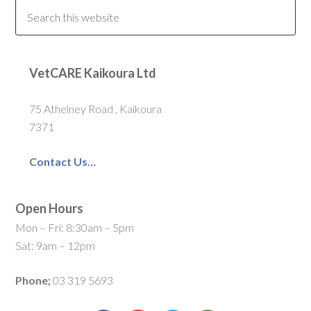
VetCARE Kaikoura Ltd
75 Athelney Road , Kaikoura
7371
Contact Us…
Open Hours
Mon – Fri: 8:30am – 5pm
Sat: 9am – 12pm
Phone;
03 319 5693