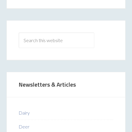
Newsletters & Articles
Dairy
Deer