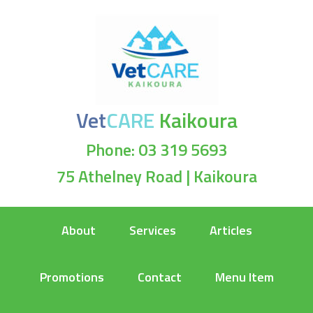
Vet
CARE
Kaikoura
Phone: 03 319 5693
75 Athelney Road | Kaikoura
About
Services
Articles
Promotions
Contact
Menu Item