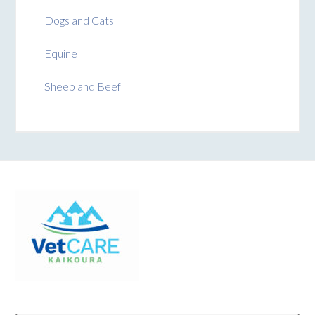
Dogs and Cats
Equine
Sheep and Beef