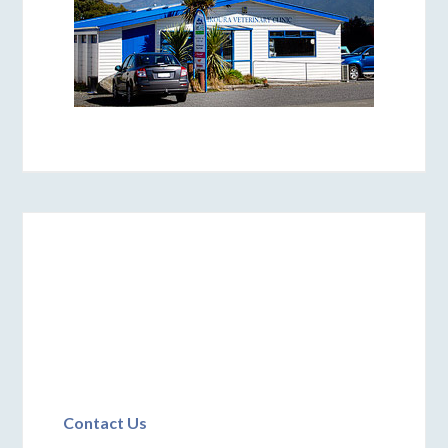
Contact Us