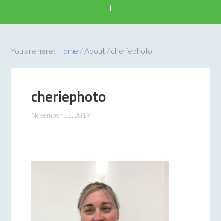
i
You are here:
Home
/
About
/
cheriephoto
cheriephoto
November 15, 2019