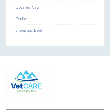
Dogs and Cats
Equine
Sheep and Beef