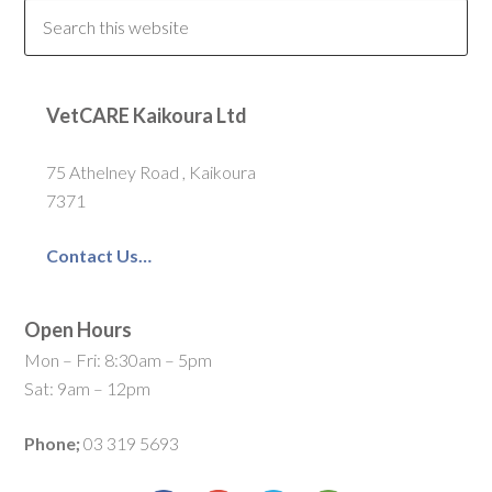
VetCARE Kaikoura Ltd
75 Athelney Road , Kaikoura
7371
Contact Us…
Open Hours
Mon – Fri: 8:30am – 5pm
Sat: 9am – 12pm
Phone;
03 319 5693