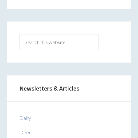
Newsletters & Articles
Dairy
Deer