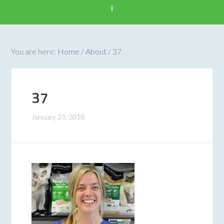
i
You are here:
Home
/
About
/
37
37
January 23, 2018