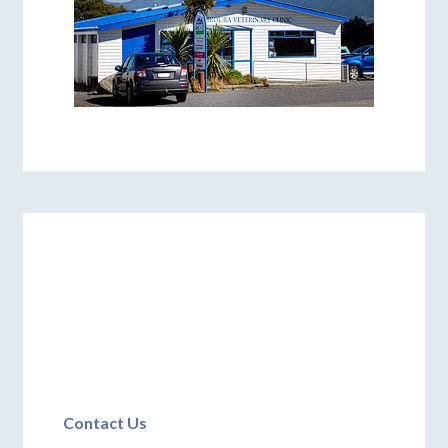
Contact Us