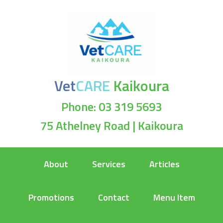
Vet
CARE
Kaikoura
Phone: 03 319 5693
75 Athelney Road | Kaikoura
About
Services
Articles
Promotions
Contact
Menu Item