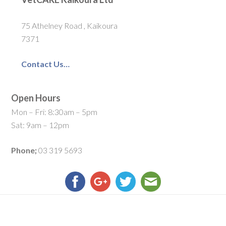
75 Athelney Road , Kaikoura
7371
Contact Us…
Open Hours
Mon – Fri: 8:30am – 5pm
Sat: 9am – 12pm
Phone;
03 319 5693