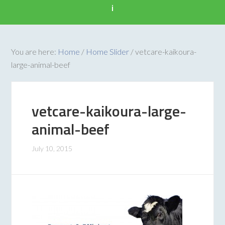
i
You are here:
Home
/
Home Slider
/
vetcare-kaikoura-
large-animal-beef
vetcare-kaikoura-large-
animal-beef
July 10, 2015