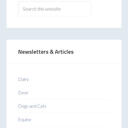
Newsletters & Articles
Dairy
Deer
Dogs and Cats
Equine