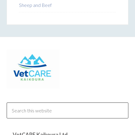
Sheep and Beef
VetCARE Kaikoura Ltd