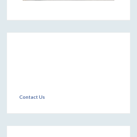
Contact Us