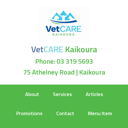
Vet
CARE
Kaikoura
Phone: 03 319 5693
75 Athelney Road | Kaikoura
About
Services
Articles
Promotions
Contact
Menu Item